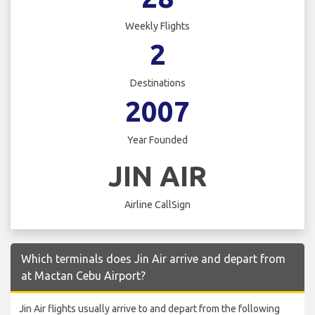
Weekly Flights
2
Destinations
2007
Year Founded
JIN AIR
Airline CallSign
Which terminals does Jin Air arrive and depart from
at Mactan Cebu Airport?
Jin Air flights usually arrive to and depart from the following