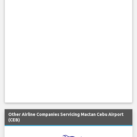
Other Airline Companies Servicing Mactan Cebu Airport
(CEB)