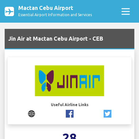
Mactan Cebu Airport
Essential Airport Information and Services
Jin Air at Mactan Cebu Airport - CEB
Useful Airline Links
28