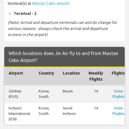
terminal(s) at
Mactan Cebu Airport
:
Terminal - 2
(Note: Arrival and departure terminals can and do change for
various reasons - always check the arrival and departure
screens in the airport)
Which locations does Jin Air fly to and from Mactan
Cebu Airport?
Airport
Country
Location
Weekly
Flights
Flights
Gimhae
Korea,
Busan
14
View
(PUS)
South
Flights
Incheon
Korea,
Seoul
14
View
International
South
Incheon
Flights
(ICN)