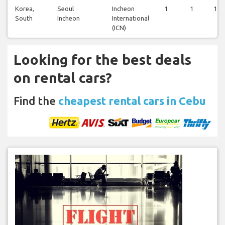
Korea,
Seoul
Incheon
1
1
1
South
Incheon
International
(ICN)
Looking for the best deals
on rental cars?
Find the
cheapest rental cars in Cebu