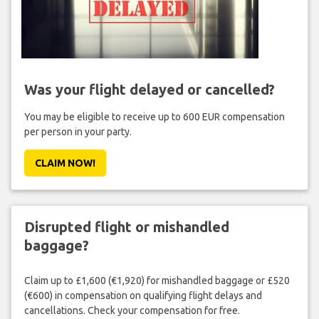
Was your flight delayed or cancelled?
You may be eligible to receive up to 600 EUR compensation
per person in your party.
CLAIM NOW!
Disrupted flight or mishandled
baggage?
Claim up to £1,600 (€1,920) for mishandled baggage or £520
(€600) in compensation on qualifying flight delays and
cancellations. Check your compensation for free.