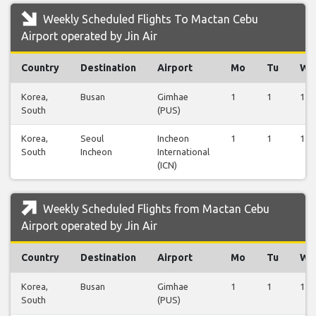
Weekly Scheduled Flights To Mactan Cebu
Airport operated by Jin Air
Country
Destination
Airport
Mo
Tu
We
Korea,
Busan
Gimhae
1
1
1
South
(PUS)
Korea,
Seoul
Incheon
1
1
1
South
Incheon
International
(ICN)
Weekly Scheduled Flights from Mactan Cebu
Airport operated by Jin Air
Country
Destination
Airport
Mo
Tu
We
Korea,
Busan
Gimhae
1
1
1
South
(PUS)