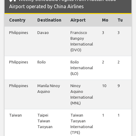
Airport operated by China Airlines
Country
Destination
Airport
Mo
Tu
W
Philippines
Davao
Francisco
3
3
3
Bangoy
International
(DVO)
Philippines
Iloilo
Iloilo
2
2
2
International
(ILO)
Philippines
Manila Ninoy
Ninoy
10
9
9
Aquino
Aquino
International
(MNL)
Taiwan
Taipei
Taiwan
1
1
0
Taiwan
Taoyuan
Taoyuan
International
(TPE)