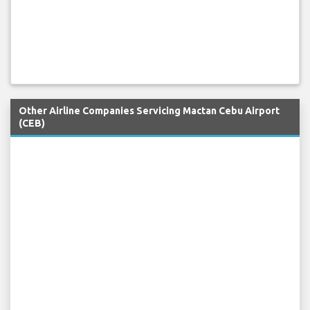
Other Airline Companies Servicing Mactan Cebu Airport
(CEB)