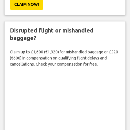
CLAIM NOW!
Disrupted flight or mishandled
baggage?
Claim up to £1,600 (€1,920) for mishandled baggage or £520
(€600) in compensation on qualifying flight delays and
cancellations. Check your compensation for free.