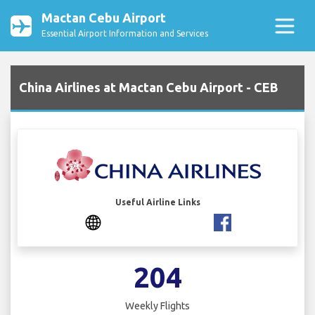
Mactan Cebu Airport
Essential Airport Information and Services
China Airlines at Mactan Cebu Airport - CEB
Useful Airline Links
204
Weekly Flights