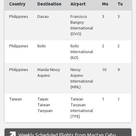
Country
Destination
Airport
Mo
Tu
W
Philippines
Davao
Francisco
3
3
3
Bangoy
International
(DVO)
Philippines
Iloilo
Iloilo
2
2
2
International
(ILO)
Philippines
Manila Ninoy
Ninoy
10
9
9
Aquino
Aquino
International
(MNL)
Taiwan
Taipei
Taiwan
1
1
0
Taiwan
Taoyuan
Taoyuan
International
(TPE)
Weekly Scheduled Flights from Mactan Cebu