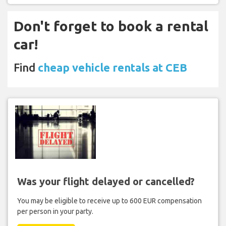
Don't forget to book a rental
car!
Find
cheap vehicle rentals at CEB
Was your flight delayed or cancelled?
You may be eligible to receive up to 600 EUR compensation
per person in your party.