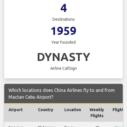
4
Destinations
1959
Year Founded
DYNASTY
Airline CallSign
Which locations does China Airlines fly to and from
Mactan Cebu Airport?
Airport
Country
Location
Weekly
Flights
Flights