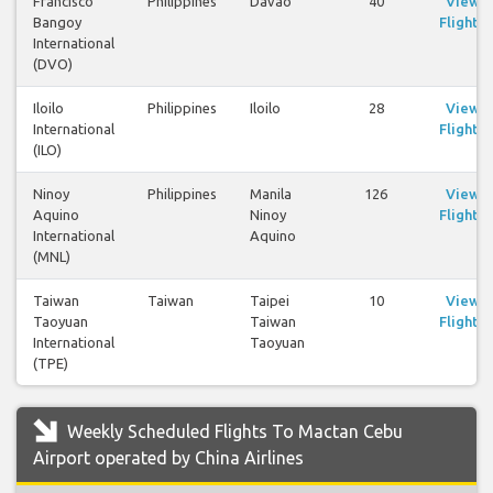
Francisco
Philippines
Davao
40
View
Bangoy
Flights
International
(DVO)
Iloilo
Philippines
Iloilo
28
View
International
Flights
(ILO)
Ninoy
Philippines
Manila
126
View
Aquino
Ninoy
Flights
International
Aquino
(MNL)
Taiwan
Taiwan
Taipei
10
View
Taoyuan
Taiwan
Flights
International
Taoyuan
(TPE)
Weekly Scheduled Flights To Mactan Cebu
Airport operated by China Airlines