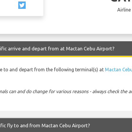
Airline
fic arrive and depart from at Mactan Cebu Airport?
ive to and depart from the following terminal(s) at
Mactan Cebu
nals can and do change for various reasons - always check the ar
fic fly to and from Mactan Cebu Airport?