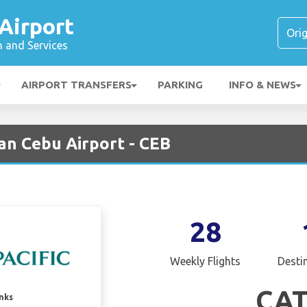
Airport
n and Services
AIRPORT TRANSFERS
PARKING
INFO & NEWS
an Cebu Airport - CEB
28
Weekly Flights
Desti
CA
inks