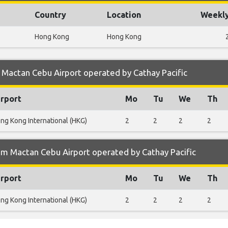
Country
Location
Weekly
Hong Kong
Hong Kong
Mactan Cebu Airport operated by Cathay Pacific
irport
Mo
Tu
We
Th
ng Kong International (HKG)
2
2
2
2
om Mactan Cebu Airport operated by Cathay Pacific
irport
Mo
Tu
We
Th
ng Kong International (HKG)
2
2
2
2