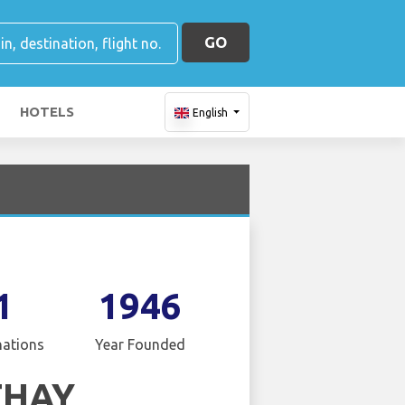
GO
HOTELS
English
1
1946
nations
Year Founded
THAY