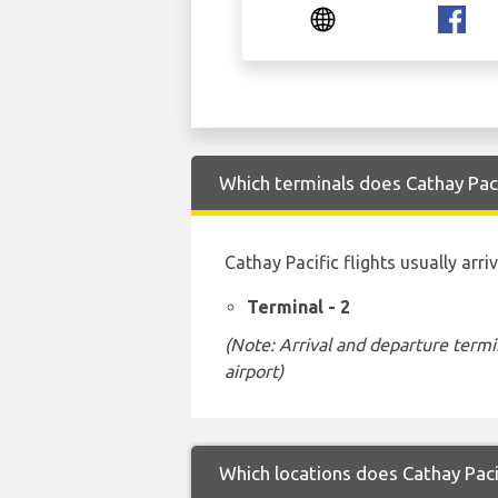
Which terminals does Cathay Paci
Cathay Pacific flights usually arr
Terminal - 2
(Note: Arrival and departure termi
airport)
Which locations does Cathay Paci