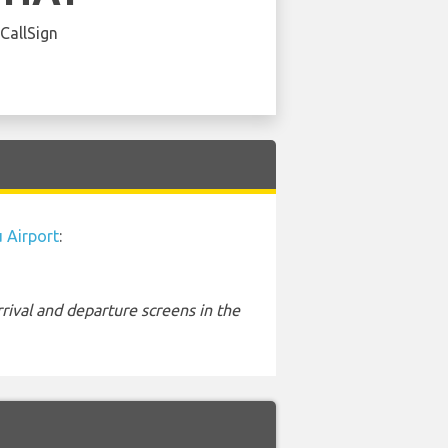
 CallSign
 Airport
:
rival and departure screens in the