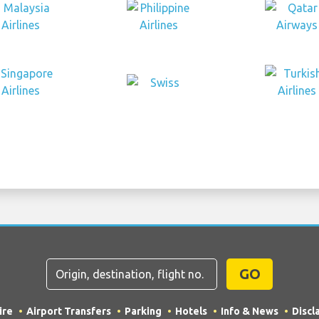
GO
ire
Airport Transfers
Parking
Hotels
Info & News
Discl