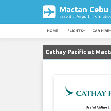
Mactan Cebu 
Essential Airport Informatio
HOME
FLIGHTS
CAR HIRE
Cathay Pacific at Mact
Useful Airline L