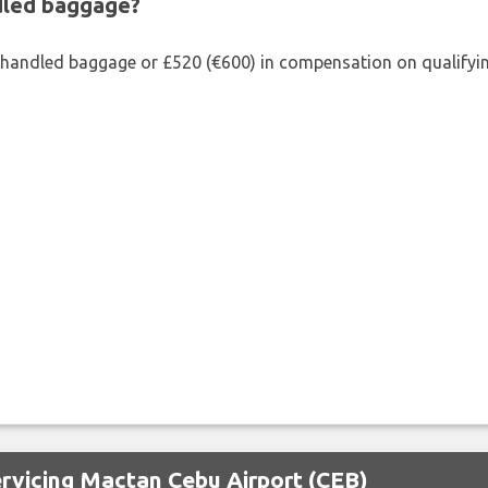
ndled baggage?
shandled baggage or £520 (€600) in compensation on qualifying
ervicing Mactan Cebu Airport (CEB)