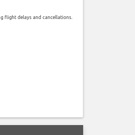
 flight delays and cancellations.