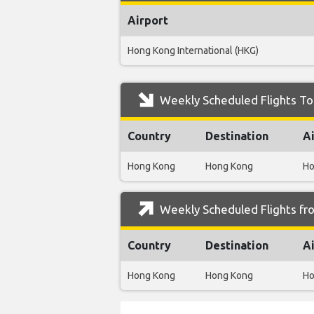
Airport
Hong Kong International (HKG)
Weekly Scheduled Flights To 
Country
Destination
A
Hong Kong
Hong Kong
Ho
Weekly Scheduled Flights fr
Country
Destination
A
Hong Kong
Hong Kong
Ho