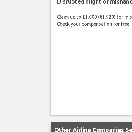
Disrupted flight or misha
Claim up to £1,600 (€1,920) for mi
Check your compensation for free.
Other Airline Companies S