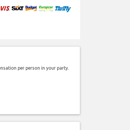
nsation per person in your party.