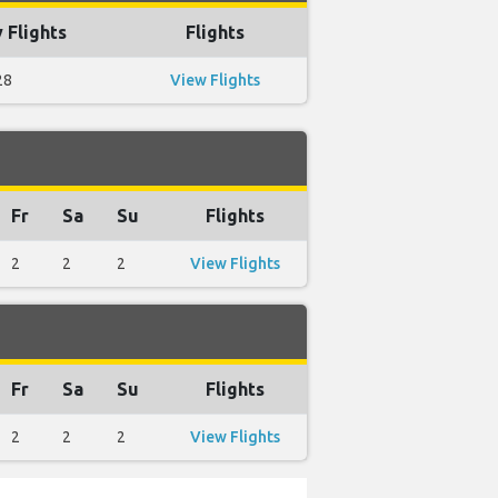
 Flights
Flights
28
View Flights
Fr
Sa
Su
Flights
2
2
2
View Flights
Fr
Sa
Su
Flights
2
2
2
View Flights