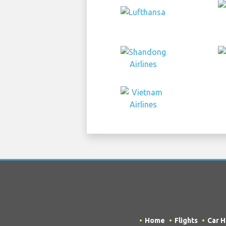
Home
Flights
Car H