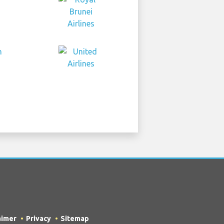
aimer
Privacy
Sitemap