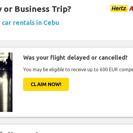
 or Business Trip?
 car rentals in Cebu
Was your flight delayed or cancelled?
You may be eligible to receive up to 600 EUR compe
CLAIM NOW!