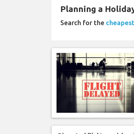
Planning a Holiday
Search for the
cheapest