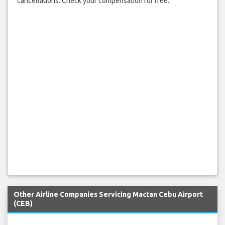
cancellations. Check your compensation for free.
Other Airline Companies Servicing Mactan Cebu Airport
(CEB)