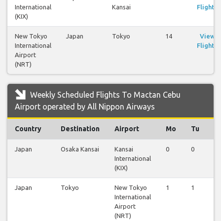
International
Kansai
Flights
(KIX)
New Tokyo
Japan
Tokyo
14
View
International
Flights
Airport
(NRT)
Weekly Scheduled Flights To Mactan Cebu
Airport operated by All Nippon Airways
Country
Destination
Airport
Mo
Tu
W
Japan
Osaka Kansai
Kansai
0
0
0
International
(KIX)
Japan
Tokyo
New Tokyo
1
1
1
International
Airport
(NRT)