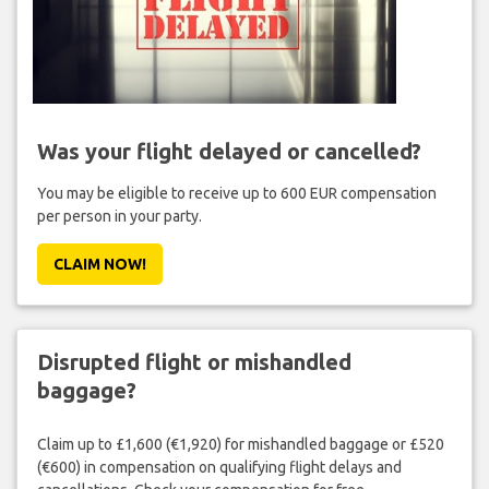
Was your flight delayed or cancelled?
You may be eligible to receive up to 600 EUR compensation
per person in your party.
CLAIM NOW!
Disrupted flight or mishandled
baggage?
Claim up to £1,600 (€1,920) for mishandled baggage or £520
(€600) in compensation on qualifying flight delays and