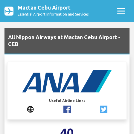
Mactan Cebu Airport
Essential Airport Information and Services
All Nippon Airways at Mactan Cebu Airport -
CEB
Useful Airline Links
40