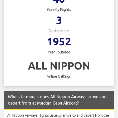
Weekly Flights
3
Destinations
1952
Year Founded
ALL NIPPON
Airline CallSign
Which terminals does All Nippon Airways arrive and
depart from at Mactan Cebu Airport?
All Nippon Airways flights usually arrive to and depart from the