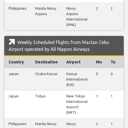
Philippines
Manila Ninoy
Ninoy
2
2
2
Aquino
Aquino
International
(MNL)
Weekly Scheduled Flights from Mactan Cebu
Airport operated by All Nippon Airways
Country
Destination
Airport
Mo
Tu
W
Japan
Osaka Kansai
Kansai
0
0
0
International
(KIX)
Japan
Tokyo
New Tokyo
1
1
1
International
Airport
(NRT)
Philippines
Manila Ninoy
Ninoy
2
1
1