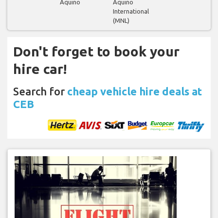
Aquino
Aquino
International
(MNL)
Don't forget to book your
hire car!
Search for
cheap vehicle hire deals at
CEB