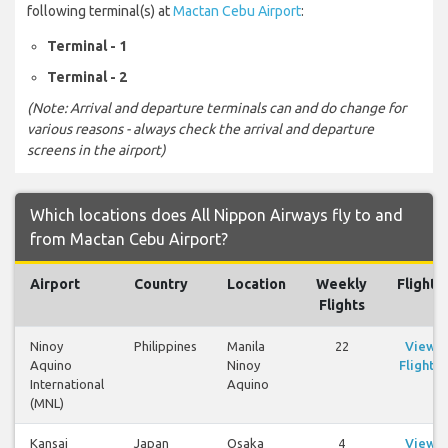
following terminal(s) at
Mactan Cebu Airport
:
Terminal - 1
Terminal - 2
(Note: Arrival and departure terminals can and do change for
various reasons - always check the arrival and departure
screens in the airport)
Which locations does All Nippon Airways fly to and
from Mactan Cebu Airport?
Airport
Country
Location
Weekly
Flights
Flights
Ninoy
Philippines
Manila
22
View
Aquino
Ninoy
Flights
International
Aquino
(MNL)
Kansai
Japan
Osaka
4
View