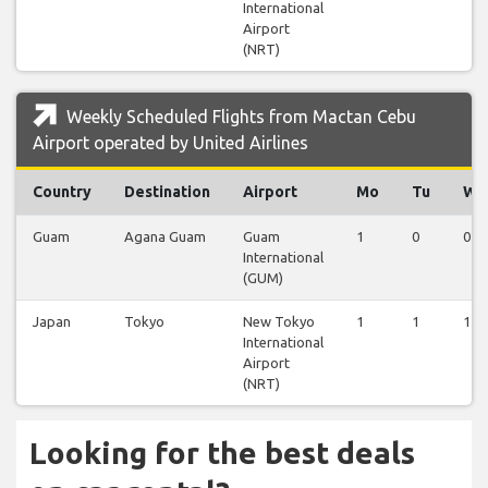
International
Airport
(NRT)
Weekly Scheduled Flights from Mactan Cebu
Airport operated by United Airlines
Country
Destination
Airport
Mo
Tu
We
Guam
Agana Guam
Guam
1
0
0
International
(GUM)
Japan
Tokyo
New Tokyo
1
1
1
International
Airport
(NRT)
Looking for the best deals