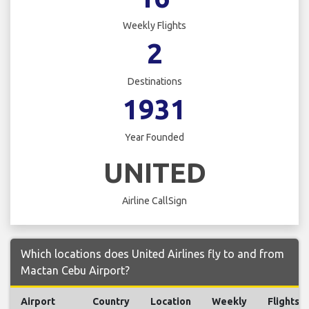
Weekly Flights
2
Destinations
1931
Year Founded
UNITED
Airline CallSign
Which locations does United Airlines fly to and from
Mactan Cebu Airport?
Airport
Country
Location
Weekly
Flights