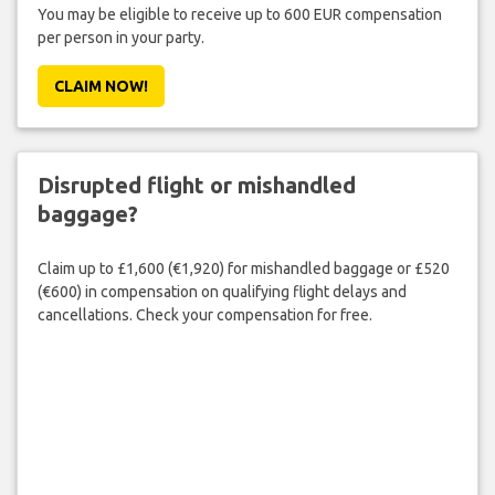
You may be eligible to receive up to 600 EUR compensation
per person in your party.
CLAIM NOW!
Disrupted flight or mishandled
baggage?
Claim up to £1,600 (€1,920) for mishandled baggage or £520
(€600) in compensation on qualifying flight delays and
cancellations. Check your compensation for free.