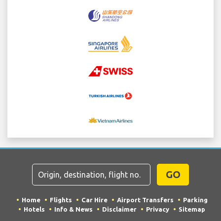
GO
Home
Flights
Car Hire
Airport Transfers
Parking
Hotels
Info & News
Disclaimer
Privacy
Sitemap