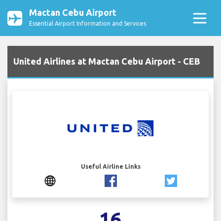
Mactan Cebu Airport
Essential Airport Information and Services
United Airlines at Mactan Cebu Airport - CEB
Useful Airline Links
16