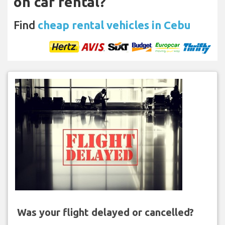
on car rental?
Find
cheap rental vehicles in Cebu
Was your flight delayed or cancelled?