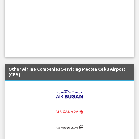
Other Airline Companies Servicing Mactan Cebu Airport
(CEB)