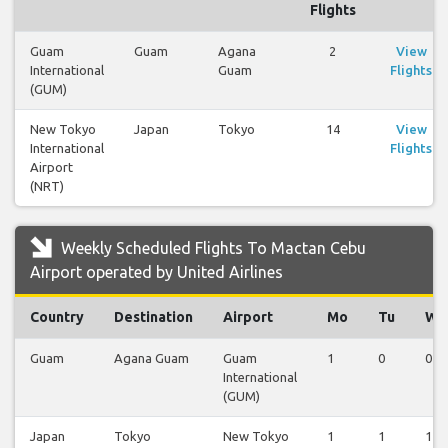
Flights
Guam
Guam
Agana
2
View
International
Guam
Flights
(GUM)
New Tokyo
Japan
Tokyo
14
View
International
Flights
Airport
(NRT)
Weekly Scheduled Flights To Mactan Cebu
Airport operated by United Airlines
Country
Destination
Airport
Mo
Tu
We
Guam
Agana Guam
Guam
1
0
0
International
(GUM)
Japan
Tokyo
New Tokyo
1
1
1