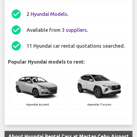
check_circle
2
Hyundai Models
.
check_circle
Available from
3 suppliers
.
check_circle
11 Hyundai car rental quotations searched.
Popular Hyundai models to rent:
Hyundai Accent
Hyundai Tucson
About Hyundai Rental Cars at Mactan Cebu Airport