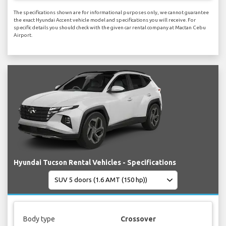
The specifications shown are for informational purposes only, we cannot guarantee
the exact Hyundai Accent vehicle model and specifications you will receive. For
specific details you should check with the given car rental company at Mactan Cebu
Airport.
Hyundai Tucson Rental Vehicles - Specifications
Body type
Crossover