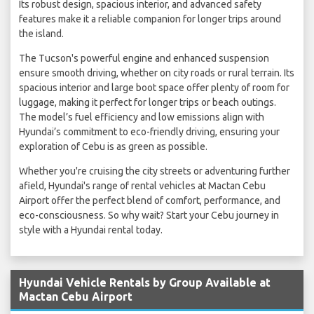
Its robust design, spacious interior, and advanced safety
features make it a reliable companion for longer trips around
the island.
The Tucson's powerful engine and enhanced suspension
ensure smooth driving, whether on city roads or rural terrain. Its
spacious interior and large boot space offer plenty of room for
luggage, making it perfect for longer trips or beach outings.
The model’s fuel efficiency and low emissions align with
Hyundai’s commitment to eco-friendly driving, ensuring your
exploration of Cebu is as green as possible.
Whether you're cruising the city streets or adventuring further
afield, Hyundai's range of rental vehicles at Mactan Cebu
Airport offer the perfect blend of comfort, performance, and
eco-consciousness. So why wait? Start your Cebu journey in
style with a Hyundai rental today.
Hyundai Vehicle Rentals by Group Available at
Mactan Cebu Airport