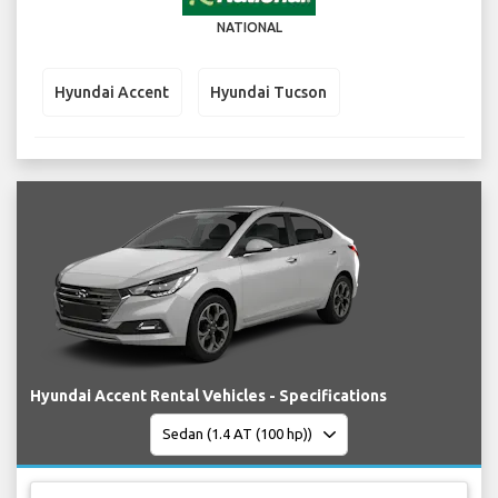
NATIONAL
Hyundai Accent
Hyundai Tucson
Hyundai Accent Rental Vehicles - Specifications