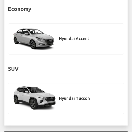
Economy
Hyundai Accent
SUV
Hyundai Tucson