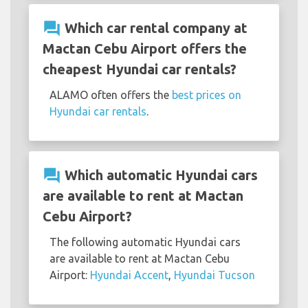
question_answer
Which car rental company at
Mactan Cebu Airport offers the
cheapest Hyundai car rentals?
ALAMO often offers the
best prices on
Hyundai car rentals
.
question_answer
Which automatic Hyundai cars
are available to rent at Mactan
Cebu Airport?
The following automatic Hyundai cars
are available to rent at Mactan Cebu
Airport:
Hyundai Accent
,
Hyundai Tucson