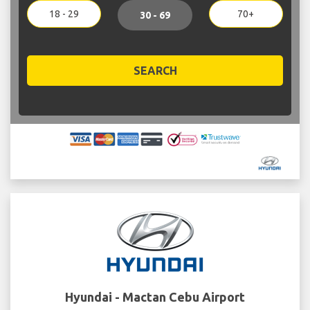
18 - 29
70+
30 - 69
SEARCH
Hyundai - Mactan Cebu Airport