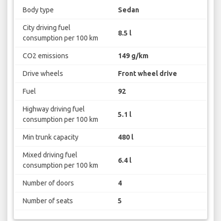
Body type
Sedan
City driving fuel
8.5 l
consumption per 100 km
CO2 emissions
149 g/km
Drive wheels
Front wheel drive
Fuel
92
Highway driving fuel
5.1 l
consumption per 100 km
Min trunk capacity
480 l
Mixed driving fuel
6.4 l
consumption per 100 km
Number of doors
4
Number of seats
5