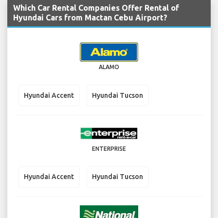
Which Car Rental Companies Offer Rental of
Hyundai Cars from Mactan Cebu Airport?
ALAMO
Hyundai Accent
Hyundai Tucson
ENTERPRISE
Hyundai Accent
Hyundai Tucson