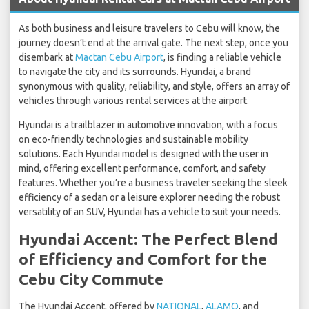
As both business and leisure travelers to Cebu will know, the
journey doesn’t end at the arrival gate. The next step, once you
disembark at
Mactan Cebu Airport
, is finding a reliable vehicle
to navigate the city and its surrounds. Hyundai, a brand
synonymous with quality, reliability, and style, offers an array of
vehicles through various rental services at the airport.
Hyundai is a trailblazer in automotive innovation, with a focus
on eco-friendly technologies and sustainable mobility
solutions. Each Hyundai model is designed with the user in
mind, offering excellent performance, comfort, and safety
features. Whether you’re a business traveler seeking the sleek
efficiency of a sedan or a leisure explorer needing the robust
versatility of an SUV, Hyundai has a vehicle to suit your needs.
Hyundai Accent: The Perfect Blend
of Efficiency and Comfort for the
Cebu City Commute
The Hyundai Accent, offered by
NATIONAL
,
ALAMO
, and