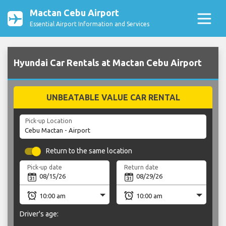
Mactan Cebu Airport
Essential Airport Information and Services
Hyundai Car Rentals at Mactan Cebu Airport
UNBEATABLE VALUE CAR RENTAL
Pick-up Location
Return to the same location
Pick-up date
Return date
Driver's age: