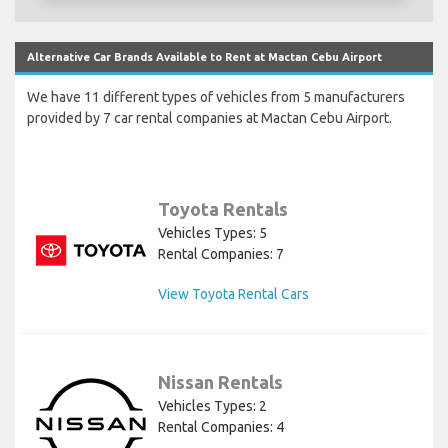
Alternative Car Brands Available to Rent at Mactan Cebu Airport
We have 11 different types of vehicles from 5 manufacturers
provided by 7 car rental companies at Mactan Cebu Airport.
Toyota Rentals
Vehicles Types: 5
Rental Companies: 7
View Toyota Rental Cars
Nissan Rentals
Vehicles Types: 2
Rental Companies: 4