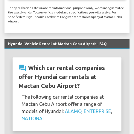
The specifications shown are for informational purposes only, we cannot guarantee
the exact Hyundai Tucson vehicle model and specifications you will receive. For
specific details you should check with the given car rental company at Mactan Cebu
Airport.
Hyundai Vehicle Rental at Mactan Cebu Airport - FAQ
question_answer
Which car rental companies
offer Hyundai car rentals at
Mactan Cebu Airport?
The following car rental companies at
Mactan Cebu Airport offer a range of
models of Hyundai:
ALAMO
,
ENTERPRISE
,
NATIONAL