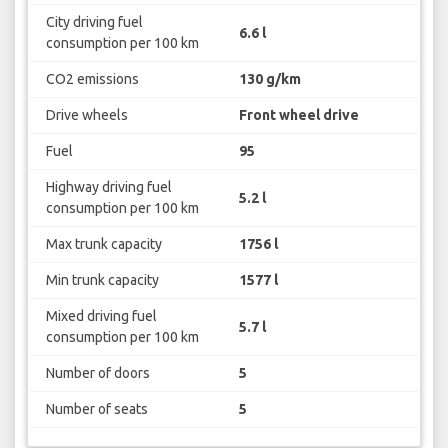
City driving fuel
6.6 l
consumption per 100 km
CO2 emissions
130 g/km
Drive wheels
Front wheel drive
Fuel
95
Highway driving fuel
5.2 l
consumption per 100 km
Max trunk capacity
1756 l
Min trunk capacity
1577 l
Mixed driving fuel
5.7 l
consumption per 100 km
Number of doors
5
Number of seats
5