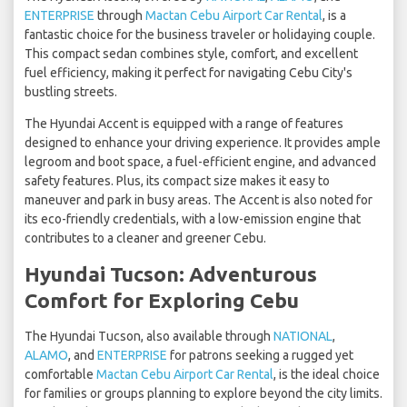
ENTERPRISE
through
Mactan Cebu Airport Car Rental
, is a
fantastic choice for the business traveler or holidaying couple.
This compact sedan combines style, comfort, and excellent
fuel efficiency, making it perfect for navigating Cebu City's
bustling streets.
The Hyundai Accent is equipped with a range of features
designed to enhance your driving experience. It provides ample
legroom and boot space, a fuel-efficient engine, and advanced
safety features. Plus, its compact size makes it easy to
maneuver and park in busy areas. The Accent is also noted for
its eco-friendly credentials, with a low-emission engine that
contributes to a cleaner and greener Cebu.
Hyundai Tucson: Adventurous
Comfort for Exploring Cebu
The Hyundai Tucson, also available through
NATIONAL
,
ALAMO
, and
ENTERPRISE
for patrons seeking a rugged yet
comfortable
Mactan Cebu Airport Car Rental
, is the ideal choice
for families or groups planning to explore beyond the city limits.