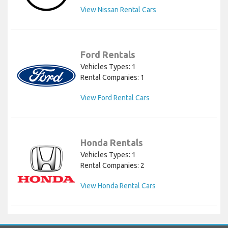
View Nissan Rental Cars
Ford Rentals
Vehicles Types: 1
Rental Companies: 1
View Ford Rental Cars
Honda Rentals
Vehicles Types: 1
Rental Companies: 2
View Honda Rental Cars