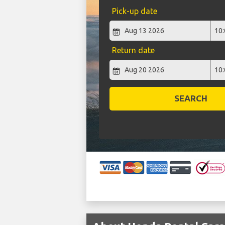
Pick-up date
Return date
SEARCH