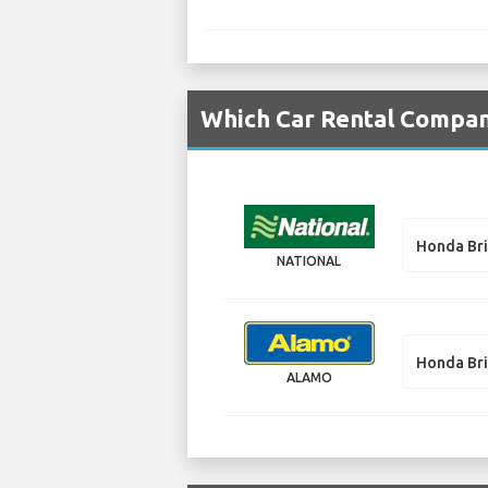
Which Car Rental Compan
Honda Br
NATIONAL
Honda Br
ALAMO