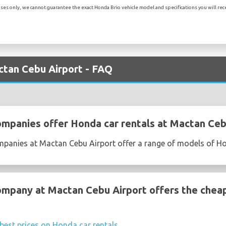
es only, we cannot guarantee the exact Honda Brio vehicle model and specifications you will recei
ctan Cebu Airport - FAQ
ompanies offer Honda car rentals at Mactan Ceb
ompanies at Mactan Cebu Airport offer a range of models of H
ompany at Mactan Cebu Airport offers the chea
best prices on Honda car rentals
.