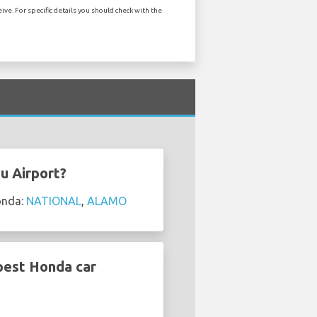
ve. For specific details you should check with the
u Airport?
onda:
NATIONAL
,
ALAMO
pest Honda car