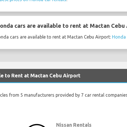
nda cars are available to rent at Mactan Cebu 
nda cars are available to rent at Mactan Cebu Airport:
Honda 
le to Rent at Mactan Cebu Airport
icles from 5 manufacturers provided by 7 car rental companie
s
Nissan Rentals