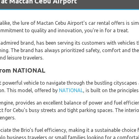
 at Mactan Cebu Airport
alike, the lure of Mactan Cebu Airport's car rental offers is simp
mmitment to quality and innovation, you're in for a treat.
dmired brand, has been serving its customers with vehicles th
ing. The brand has always prioritized safety, comfort and the 
d leisure travelers.
 from NATIONAL
et powerful vehicle to navigate through the bustling cityscape
on. This model, offered by
NATIONAL
, is built on the principl
 engine, provides an excellent balance of power and fuel efficie
t for Cebu's busy streets and tight parking spaces. The interior
engers.
iate the Brio's fuel efficiency, making it a sustainable choice 
solo business travelers or small families looking for a comfort