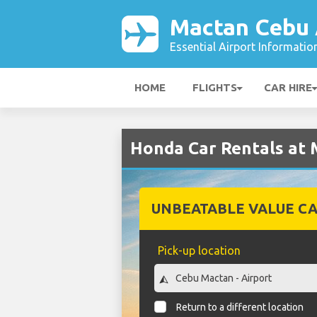
Mactan Cebu 
Essential Airport Informatio
HOME
FLIGHTS
CAR HIRE
Honda Car Rentals at 
UNBEATABLE VALUE CA
Pick-up location
Return to a different location