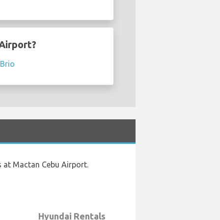
Airport?
Brio
s at Mactan Cebu Airport.
Hyundai Rentals