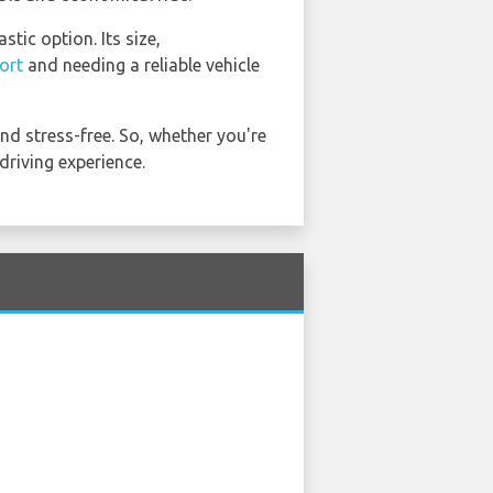
tic option. Its size,
ort
and needing a reliable vehicle
d stress-free. So, whether you're
riving experience.