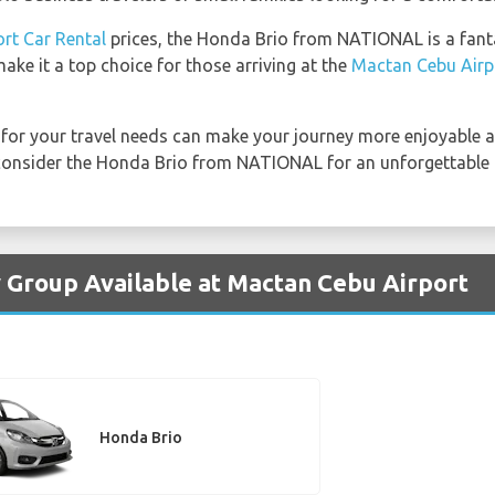
rt Car Rental
prices, the Honda Brio from NATIONAL is a fantas
ake it a top choice for those arriving at the
Mactan Cebu Airp
for your travel needs can make your journey more enjoyable an
 consider the Honda Brio from NATIONAL for an unforgettable d
 Group Available at Mactan Cebu Airport
Honda Brio