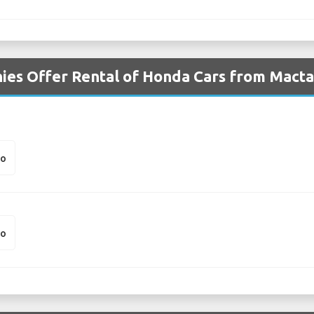
ies Offer Rental of Honda Cars from Macta
io
io