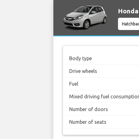
Honda 
Body type
Drive wheels
Fuel
Mixed driving fuel consumptio
Number of doors
Number of seats