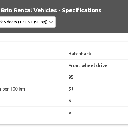
Brio Rental Vehicles - Specifications
Hatchback
Front wheel drive
95
n per 100 km
5 l
5
5