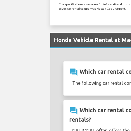
The specifications shown are for informational purpos
given car rental company at Mactan Cebu Airport.
Honda Vehicle Rental at Ma
question_answer
Which car rental c
The following car rental c
question_answer
Which car rental c
rentals?
NATIONAL often offers the