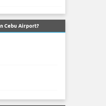
n Cebu Airport?