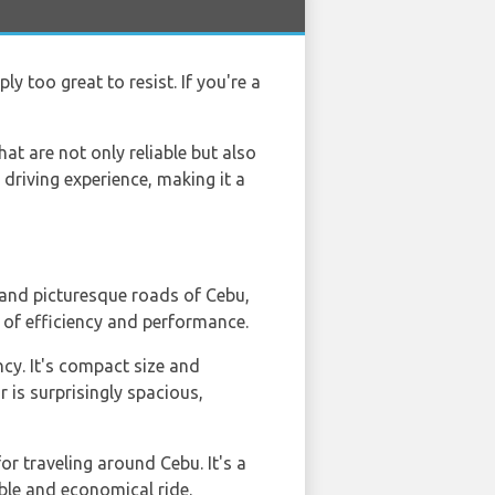
ly too great to resist. If you're a
at are not only reliable but also
driving experience, making it a
s and picturesque roads of Cebu,
es of efficiency and performance.
ncy. It's compact size and
 is surprisingly spacious,
for traveling around Cebu. It's a
able and economical ride.