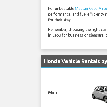
For unbeatable
Mactan Cebu Airpo
performance, and fuel efficiency m
for their stay.
Remember, choosing the right car 
in Cebu for business or pleasure,
Honda Vehicle Rentals by
Mini