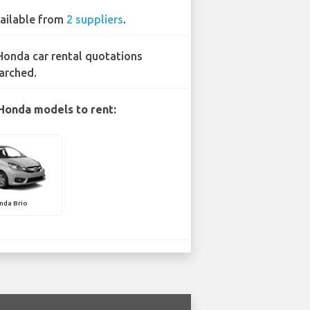
ailable from
2 suppliers
.
Honda car rental quotations
arched.
Honda models to rent:
nda Brio