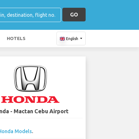
GO
HOTELS
English
nda - Mactan Cebu Airport
Honda Models
.