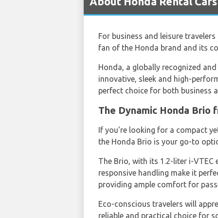
About Honda Rental Cars
For business and leisure travelers 
fan of the Honda brand and its co
Honda, a globally recognized and a
innovative, sleek and high-perform
perfect choice for both business an
The Dynamic Honda Brio
If you're looking for a compact y
the Honda Brio is your go-to opti
The Brio, with its 1.2-liter i-VTEC
responsive handling make it perfec
providing ample comfort for pass
Eco-conscious travelers will apprec
reliable and practical choice for 