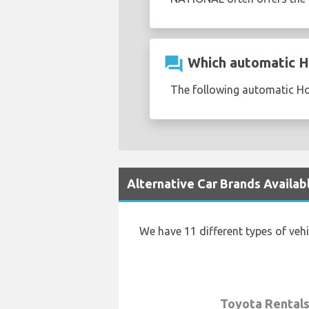
question_answer
Which automatic Ho
The following automatic Ho
Alternative Car Brands Availab
We have 11 different types of veh
Toyota Rental