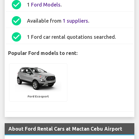
check_circle
1
Ford Models
.
check_circle
Available from
1 suppliers
.
check_circle
1 Ford car rental quotations searched.
Popular Ford models to rent:
Ford Ecosport
About Ford Rental Cars at Mactan Cebu Airport