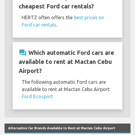
cheapest Ford car rentals?
HERTZ often offers the
best prices on
Ford car rentals
.
question_answer
Which automatic Ford cars are
available to rent at Mactan Cebu
Airport?
The following automatic Ford cars are
available to rent at Mactan Cebu Airport:
Ford Ecosport
Alternative Car Brands Available to Rent at Mactan Cebu Airport