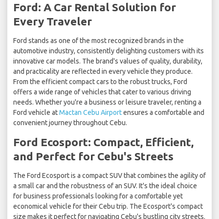
Ford: A Car Rental Solution for
Every Traveler
Ford stands as one of the most recognized brands in the
automotive industry, consistently delighting customers with its
innovative car models. The brand's values of quality, durability,
and practicality are reflected in every vehicle they produce.
From the efficient compact cars to the robust trucks, Ford
offers a wide range of vehicles that cater to various driving
needs. Whether you're a business or leisure traveler, renting a
Ford vehicle at
Mactan Cebu Airport
ensures a comfortable and
convenient journey throughout Cebu.
Ford Ecosport: Compact, Efficient,
and Perfect for Cebu's Streets
The Ford Ecosport is a compact SUV that combines the agility of
a small car and the robustness of an SUV. It's the ideal choice
for business professionals looking for a comfortable yet
economical vehicle for their Cebu trip. The Ecosport's compact
size makes it perfect for navigating Cebu's bustling city streets.