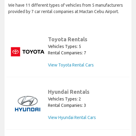
We have 11 different types of vehicles from 5 manufacturers
provided by 7 car rental companies at Mactan Cebu Airport.
Toyota Rentals
Vehicles Types: 5
Rental Companies: 7
View Toyota Rental Cars
Hyundai Rentals
Vehicles Types: 2
Rental Companies: 3
View Hyundai Rental Cars