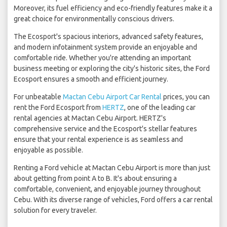
Moreover, its fuel efficiency and eco-friendly features make it a
great choice for environmentally conscious drivers.
The Ecosport's spacious interiors, advanced safety features,
and modern infotainment system provide an enjoyable and
comfortable ride. Whether you're attending an important
business meeting or exploring the city's historic sites, the Ford
Ecosport ensures a smooth and efficient journey.
For unbeatable
Mactan Cebu Airport Car Rental
prices, you can
rent the Ford Ecosport from
HERTZ
, one of the leading car
rental agencies at Mactan Cebu Airport. HERTZ's
comprehensive service and the Ecosport's stellar features
ensure that your rental experience is as seamless and
enjoyable as possible.
Renting a Ford vehicle at Mactan Cebu Airport is more than just
about getting from point A to B. It's about ensuring a
comfortable, convenient, and enjoyable journey throughout
Cebu. With its diverse range of vehicles, Ford offers a car rental
solution for every traveler.