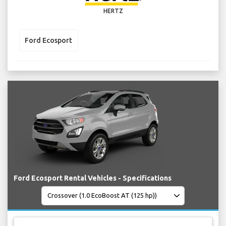
HERTZ
Ford Ecosport
Ford Ecosport Rental Vehicles - Specifications