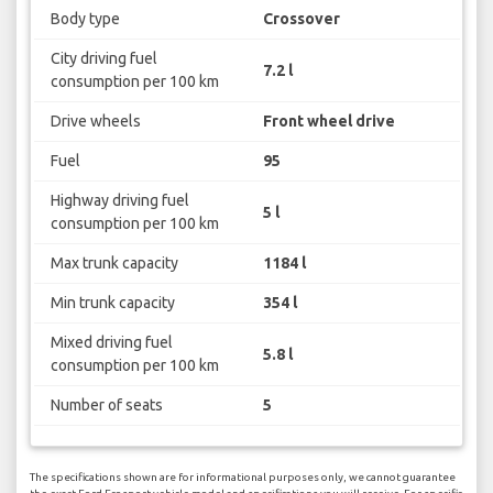
Body type
Crossover
City driving fuel
7.2 l
consumption per 100 km
Drive wheels
Front wheel drive
Fuel
95
Highway driving fuel
5 l
consumption per 100 km
Max trunk capacity
1184 l
Min trunk capacity
354 l
Mixed driving fuel
5.8 l
consumption per 100 km
Number of seats
5
The specifications shown are for informational purposes only, we cannot guarantee