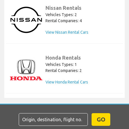
Nissan Rentals
Vehicles Types: 2
Rental Companies: 4
View Nissan Rental Cars
Honda Rentals
Vehicles Types: 1
Rental Companies: 2
View Honda Rental Cars
GO