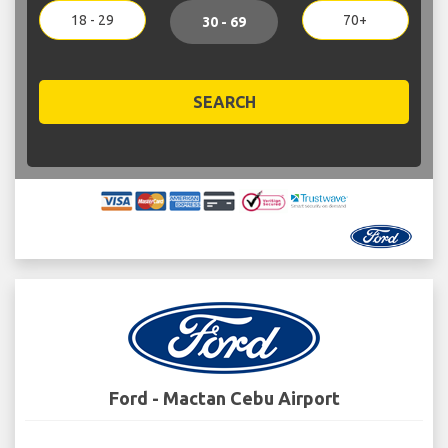
18 - 29
70+
30 - 69
SEARCH
Ford - Mactan Cebu Airport