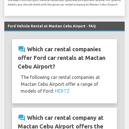
the exact Ford Ecosport vehicle model and specifications you will receive. For specific
details you should check with the given car rental company at Mactan Cebu Airport.
Ford Vehicle Rental at Mactan Cebu Airport - FAQ
question_answer
Which car rental companies
offer Ford car rentals at Mactan
Cebu Airport?
The following car rental companies at
Mactan Cebu Airport offer a range of
models of Ford:
HERTZ
question_answer
Which car rental company at
Mactan Cebu Airport offers the