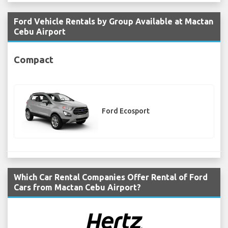
Ford Vehicle Rentals by Group Available at Mactan
Cebu Airport
Compact
Ford Ecosport
Which Car Rental Companies Offer Rental of Ford
Cars from Mactan Cebu Airport?