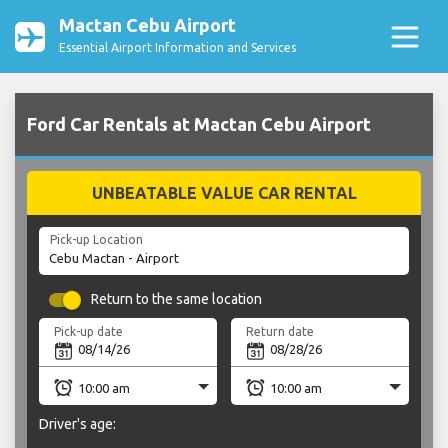
Mactan Cebu Airport
Essential Airport Information and Services
Ford Car Rentals at Mactan Cebu Airport
UNBEATABLE VALUE CAR RENTAL
Pick-up Location
Return to the same location
Pick-up date
Return date
Driver's age: