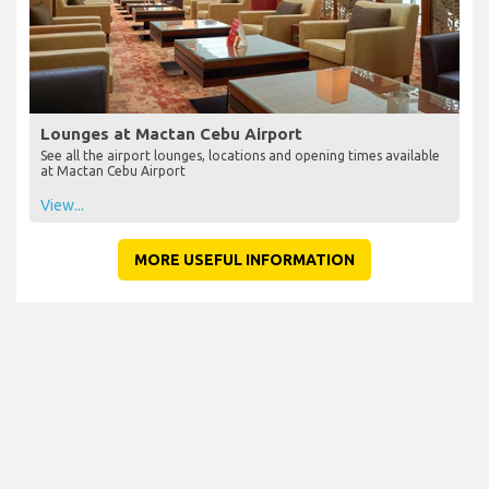
Lounges at Mactan Cebu Airport
See all the airport lounges, locations and opening times available
at Mactan Cebu Airport
View...
MORE USEFUL INFORMATION