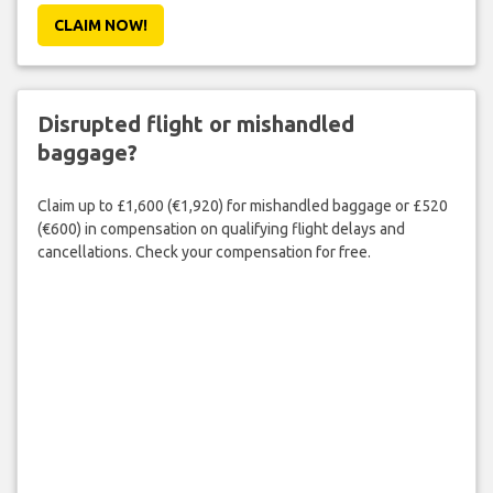
CLAIM NOW!
Disrupted flight or mishandled
baggage?
Claim up to £1,600 (€1,920) for mishandled baggage or £520
(€600) in compensation on qualifying flight delays and
cancellations. Check your compensation for free.