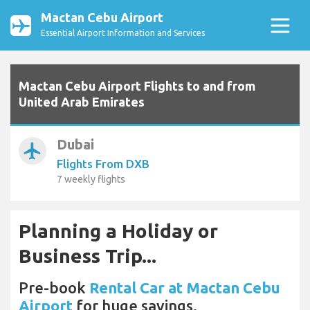
Mactan Cebu Airport
Essential Airport Information and Services
Mactan Cebu Airport Flights to and from
United Arab Emirates
Dubai
airplanemode_active
Flights From DXB
7 weekly flights
Planning a Holiday or
Business Trip...
Pre-book
Rental Car at Mactan Cebu
Airport
for huge savings.