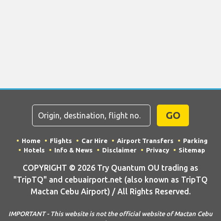
GO
Home
Flights
Car Hire
Airport Transfers
Parking
Hotels
Info & News
Disclaimer
Privacy
Sitemap
COPYRIGHT © 2026 Try Quantum OU trading as
"TripTQ" and cebuairport.net (also known as TripTQ
Mactan Cebu Airport) / All Rights Reserved.
IMPORTANT - This website is not the official website of Mactan Cebu