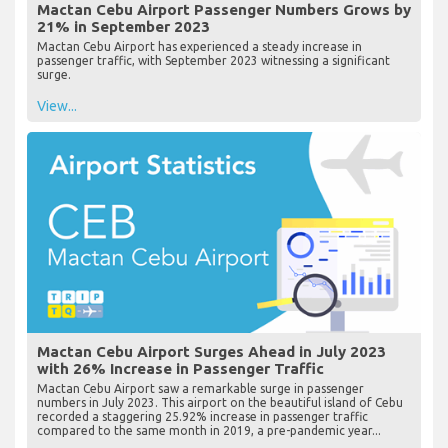
Mactan Cebu Airport Passenger Numbers Grows by
21% in September 2023
Mactan Cebu Airport has experienced a steady increase in
passenger traffic, with September 2023 witnessing a significant
surge.
View...
Mactan Cebu Airport Surges Ahead in July 2023
with 26% Increase in Passenger Traffic
Mactan Cebu Airport saw a remarkable surge in passenger
numbers in July 2023. This airport on the beautiful island of Cebu
recorded a staggering 25.92% increase in passenger traffic
compared to the same month in 2019, a pre-pandemic year...