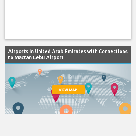
Airports in United Arab Emirates with Connections
to Mactan Cebu Airport