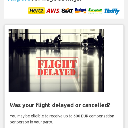
Was your flight delayed or cancelled?
You may be eligible to receive up to 600 EUR compensation
per person in your party.