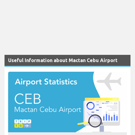
Useful Information about Mactan Cebu Airport