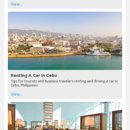
View...
Renting A Car In Cebu
Tips for tourists and business travelers renting and driving a car in
Cebu, Philippines
View...