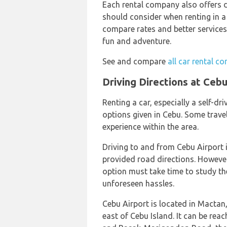
Each rental company also offers di
should consider when renting in a
compare rates and better services
fun and adventure.
See and compare
all car rental c
Driving Directions at Cebu
Renting a car, especially a self-d
options given in Cebu. Some travele
experience within the area.
Driving to and from Cebu Airport i
provided road directions. However, 
option must take time to study the
unforeseen hassles.
Cebu Airport is located in Mactan
east of Cebu Island. It can be re