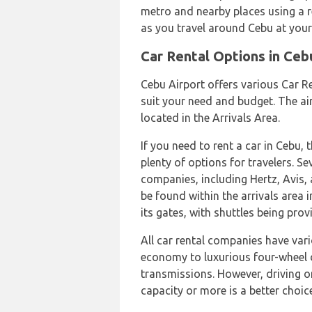
metro and nearby places using a r
as you travel around Cebu at you
Car Rental Options in Ceb
Cebu Airport offers various Car R
suit your need and budget. The air
located in the Arrivals Area.
If you need to rent a car in Cebu,
plenty of options for travelers. Se
companies, including Hertz, Avis, 
be found within the arrivals area 
its gates, with shuttles being pro
All car rental companies have var
economy to luxurious four-wheel 
transmissions. However, driving o
capacity or more is a better choice