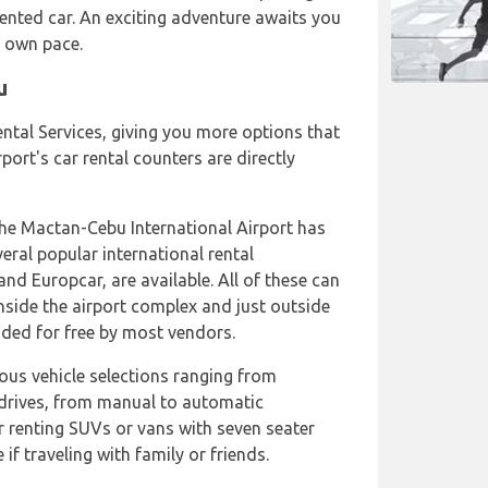
ented car. An exciting adventure awaits you
r own pace.
u
ental Services, giving you more options that
port's car rental counters are directly
 the Mactan-Cebu International Airport has
veral popular international rental
and Europcar, are available. All of these can
inside the airport complex and just outside
vided for free by most vendors.
ious vehicle selections ranging from
drives, from manual to automatic
r renting SUVs or vans with seven seater
 if traveling with family or friends.