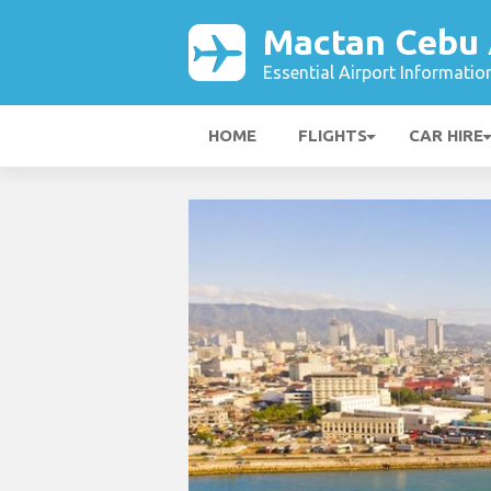
Mactan Cebu 
Essential Airport Informatio
HOME
FLIGHTS
CAR HIRE