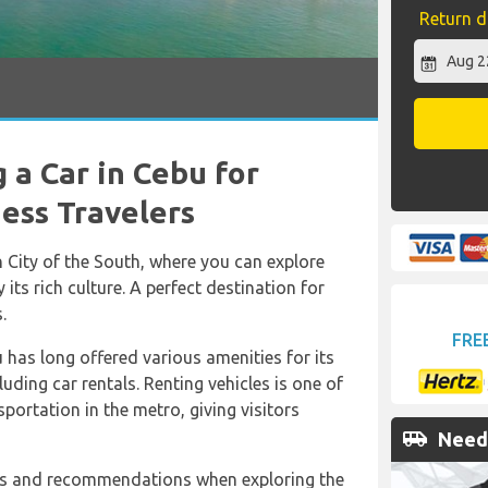
Return d
 a Car in Cebu for
ness Travelers
 City of the South, where you can explore
 its rich culture. A perfect destination for
.
FRE
u has long offered various amenities for its
luding car rentals. Renting vehicles is one of
portation in the metro, giving visitors
airport_shuttle
Need 
 tips and recommendations when exploring the