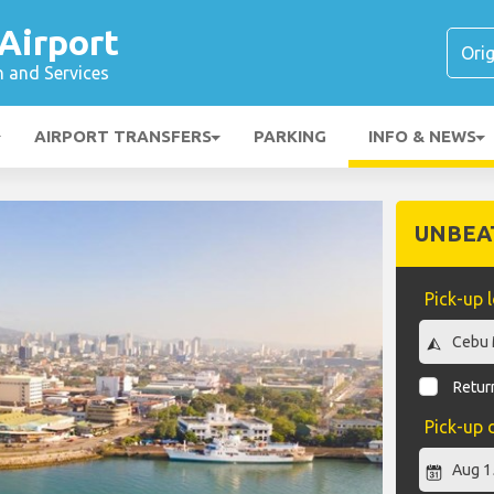
Airport
n and Services
AIRPORT TRANSFERS
PARKING
INFO & NEWS
UNBEA
Pick-up 
Return
Pick-up 