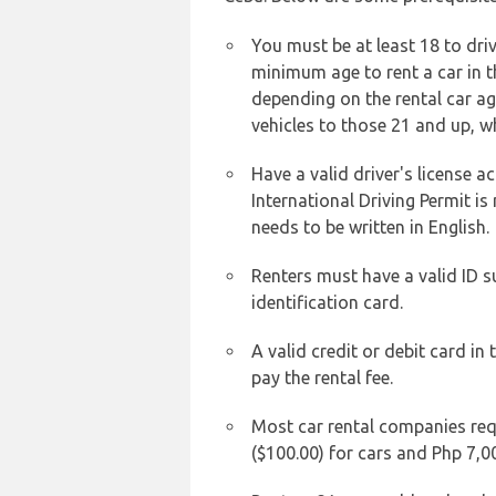
You must be at least 18 to driv
minimum age to rent a car in t
depending on the rental car age
vehicles to those 21 and up, wh
Have a valid driver's license a
International Driving Permit is
needs to be written in English.
Renters must have a valid ID 
identification card.
A valid credit or debit card in
pay the rental fee.
Most car rental companies requ
($100.00) for cars and Php 7,0