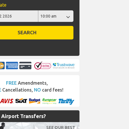
ate
SEARCH
FREE
Amendments,
E
Cancellations,
NO
card fees!
Airport Transfers?
SEE OUR BEST