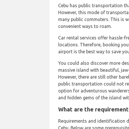
Cebu has public transportation th
However, this mode of transporta
many public commuters. This is wh
convenient ways to roam.
Car rental services offer hassle-f
locations. Therefore, booking your
airport is the best way to save yo
You could also discover more dest
massive island with beautiful, jaw-
However, there are still other bare
public transportation could not re
option for adventurous wanderers
and hidden gems of the island wit
What are the requirements
Requirements and identification d
Cebu. Below are some prerequisites