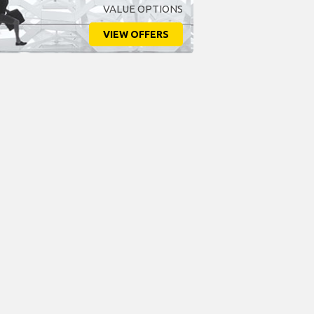
VALUE OPTIONS
VIEW OFFERS