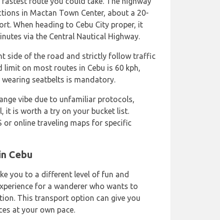
fastest route you could take. The highway
actions in Mactan Town Center, about a 20-
ort. When heading to Cebu City proper, it
nutes via the Central Nautical Highway.
t side of the road and strictly follow traffic
 limit on most routes in Cebu is 60 kph,
, wearing seatbelts is mandatory.
ange vibe due to unfamiliar protocols,
, it is worth a try on your bucket list.
S or online traveling maps for specific
in Cebu
ke you to a different level of fun and
 experience for a wanderer who wants to
tion. This transport option can give you
ces at your own pace.