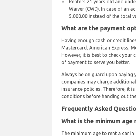
Renters 21 years old and und
Waiver (CWD). In case of an ac
5,000.00 instead of the total 
What are the payment opti
Having enough cash or credit lines
Mastercard, American Express, Mega
However, it is best to check you
of payment to serve you better.
Always be on guard upon paying yo
companies may charge additional
insurance policies. Therefore, it 
conditions before handing out th
Frequently Asked Questio
What is the minimum age re
The minimum age to rent a car in t