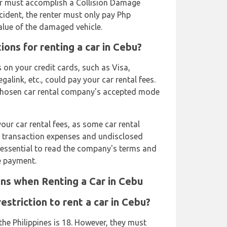
er must accomplish a Collision Damage
cident, the renter must only pay Php
value of the damaged vehicle.
ons for renting a car in Cebu?
 on your credit cards, such as Visa,
link, etc., could pay your car rental fees.
r chosen car rental company's accepted mode
ur car rental fees, as some car rental
 transaction expenses and undisclosed
is essential to read the company's terms and
e payment.
ns when Renting a Car in Cebu
striction to rent a car in Cebu?
he Philippines is 18. However, they must