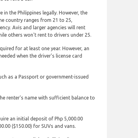
e in the Philippines legally. However, the
he country ranges from 21 to 25,
ncy. Avis and larger agencies will rent
ile others won't rent to drivers under 25.
cquired for at least one year. However, an
 needed when the driver's license card
such as a Passport or government-issued
 the renter's name with sufficient balance to
ire an initial deposit of Php 5,000.00
00.00 ($150.00) for SUVs and vans.