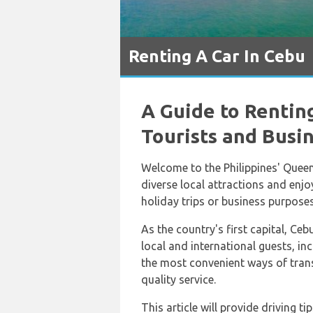
Renting A Car In Cebu
A Guide to Renting
Tourists and Busi
Welcome to the Philippines' Queen
diverse local attractions and enjoy
holiday trips or business purposes
As the country's first capital, Ceb
local and international guests, inc
the most convenient ways of trans
quality service.
This article will provide driving