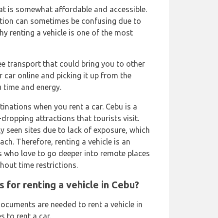
at is somewhat affordable and accessible.
tion can sometimes be confusing due to
y renting a vehicle is one of the most
ree transport that could bring you to other
 car online and picking it up from the
u time and energy.
inations when you rent a car. Cebu is a
dropping attractions that tourists visit.
ly seen sites due to lack of exposure, which
ach. Therefore, renting a vehicle is an
 who love to go deeper into remote places
hout time restrictions.
 for renting a vehicle in Cebu?
ocuments are needed to rent a vehicle in
 to rent a car.