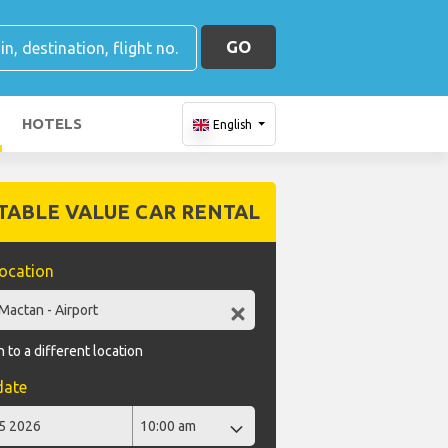
GO
HOTELS
English
TABLE VALUE CAR RENTAL
location
 to a different location
date