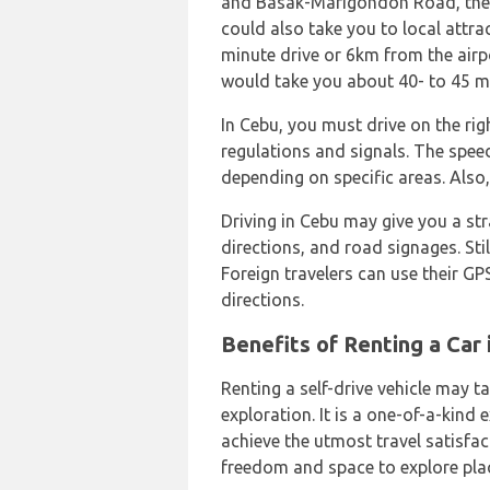
and Basak-Marigondon Road, the 
could also take you to local attr
minute drive or 6km from the airp
would take you about 40- to 45 mi
In Cebu, you must drive on the righ
regulations and signals. The speed
depending on specific areas. Also
Driving in Cebu may give you a str
directions, and road signages. Still
Foreign travelers can use their GP
directions.
Benefits of Renting a Car 
Renting a self-drive vehicle may ta
exploration. It is a one-of-a-kind
achieve the utmost travel satisfac
freedom and space to explore pla