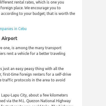
fferent rental rates, which is one you
 foreign place. We encourage you to
 according to your budget; that is worth the
ompanies in Cebu
 Airport
rive one, is among the many transport
rs rent a vehicle for a better traveling
s just an easy peasy thing with all the
first-time foreign renters for a self-drive
 traffic protocols in the area to avoid
, Lapu-Lapu City, about a few kilometers
ached via the M.L. Quezon National Highway