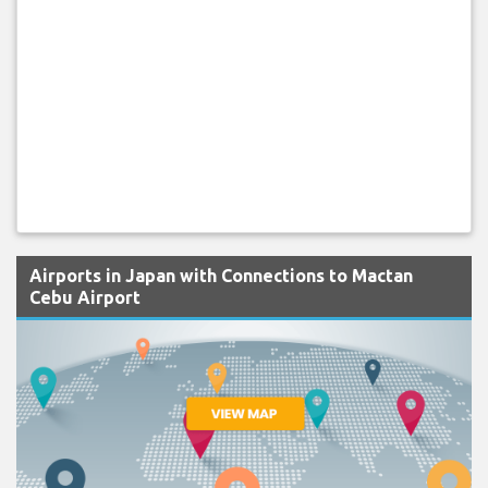
Airports in Japan with Connections to Mactan
Cebu Airport