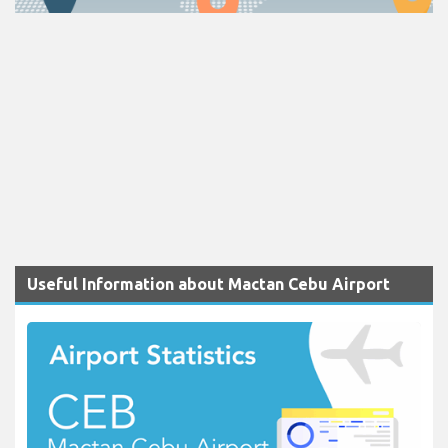
Useful Information about Mactan Cebu Airport