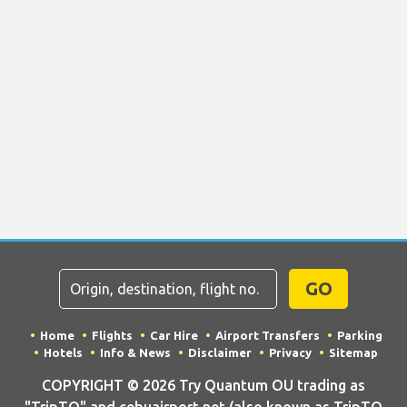
GO
Home
Flights
Car Hire
Airport Transfers
Parking
Hotels
Info & News
Disclaimer
Privacy
Sitemap
COPYRIGHT © 2026 Try Quantum OU trading as
"TripTQ" and cebuairport.net (also known as TripTQ