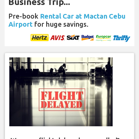
Business Trip...
Pre-book
Rental Car at Mactan Cebu
Airport
for huge savings.