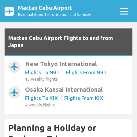
Mactan Cebu Airport
Essential Airport Information and Services
Mactan Cebu Airport Flights to and from
Japan
New Tokyo International
airplanemode_active
Flights To NRT
|
Flights From NRT
13 weekly flights
Osaka Kansai International
airplanemode_active
Flights To KIX
|
Flights From KIX
4 weekly flights
Planning a Holiday or