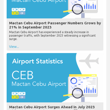
Mactan Cebu Airport Passenger Numbers Grows by
21% in September 2023
Mactan Cebu Airport has experienced a steady increase in
passenger traffic, with September 2023 witnessing a significant
surge.
View...
Mactan Cebu Airport Surges Ahead in July 2023