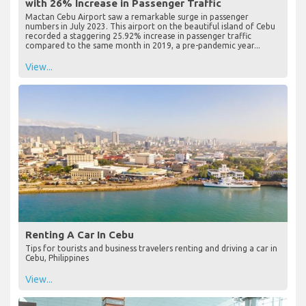
with 26% Increase in Passenger Traffic
Mactan Cebu Airport saw a remarkable surge in passenger
numbers in July 2023. This airport on the beautiful island of Cebu
recorded a staggering 25.92% increase in passenger traffic
compared to the same month in 2019, a pre-pandemic year...
View...
Renting A Car In Cebu
Tips for tourists and business travelers renting and driving a car in
Cebu, Philippines
View...