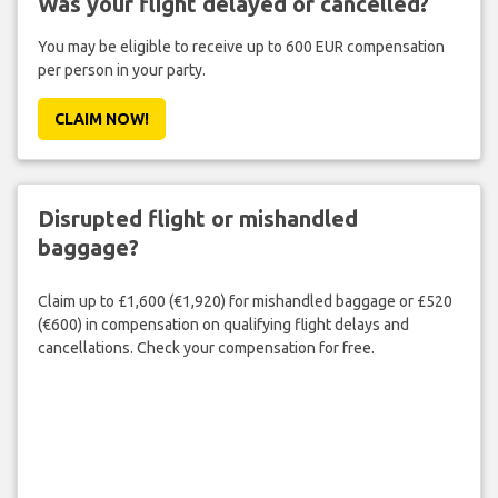
Was your flight delayed or cancelled?
You may be eligible to receive up to 600 EUR compensation
per person in your party.
CLAIM NOW!
Disrupted flight or mishandled
baggage?
Claim up to £1,600 (€1,920) for mishandled baggage or £520
(€600) in compensation on qualifying flight delays and
cancellations. Check your compensation for free.