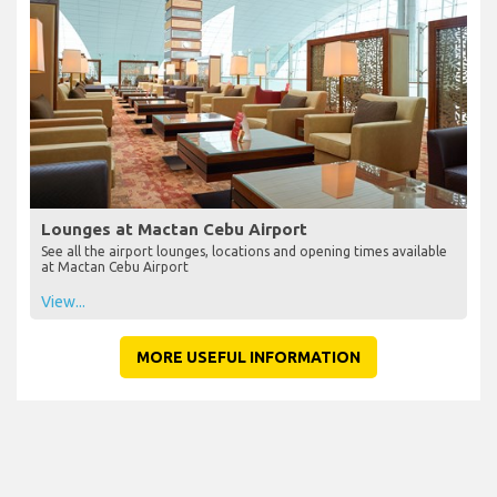
Lounges at Mactan Cebu Airport
See all the airport lounges, locations and opening times available
at Mactan Cebu Airport
View...
MORE USEFUL INFORMATION